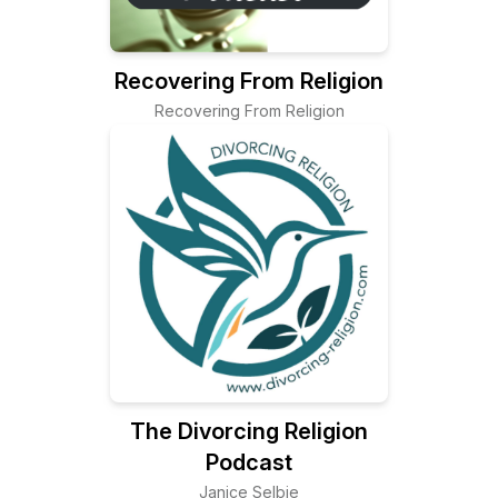
Recovering From Religion
Recovering From Religion
The Divorcing Religion
Podcast
Janice Selbie