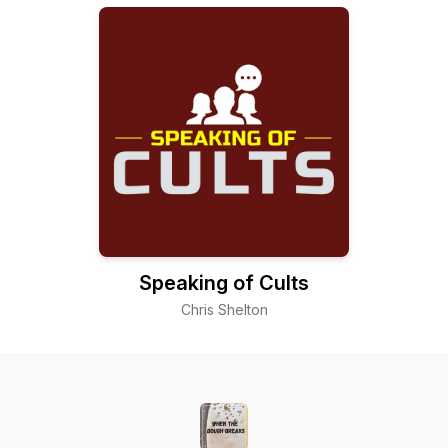
Speaking of Cults
Chris Shelton