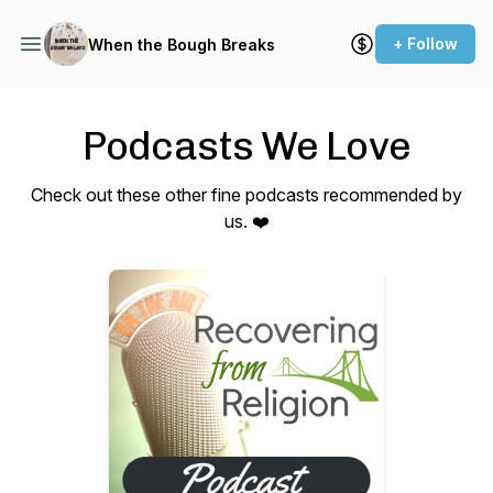
+ Follow
When the Bough Breaks
Podcasts We Love
Check out these other fine podcasts recommended by
us. ❤️