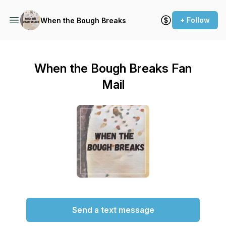
+ Follow
When the Bough Breaks
When the Bough Breaks Fan
Mail
Send a text message