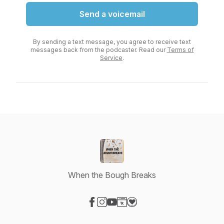
Send a voicemail
By sending a text message, you agree to receive text
messages back from the podcaster. Read our
Terms of
Service
.
When the Bough Breaks
Visit our Facebook page
Visit our Instagram page
Visit our YouTube page
Visit our Website page
Visit our Donation page